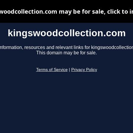
woodcollection.com may be for sale, click to i
kingswoodcollection.com
information, resources and relevant links for kingswoodcollectio
This domain may be for sale.
Terms of Service
|
Privacy Policy