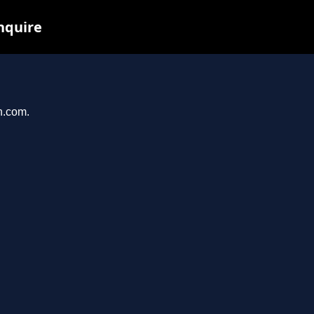
nquire
n.com.